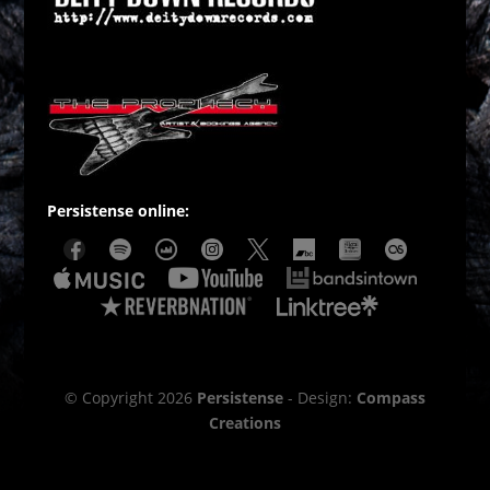
Persistense online:
© Copyright 2026
Persistense
- Design:
Compass
Creations