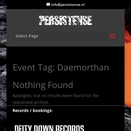
info@persistense.nl
Select Page
Event Tag:
Daemorthan
Nothing Found
Apologies, but no results were found for the
requested archive.
Records / bookings: