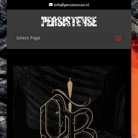
info@persistense.nl
Select Page