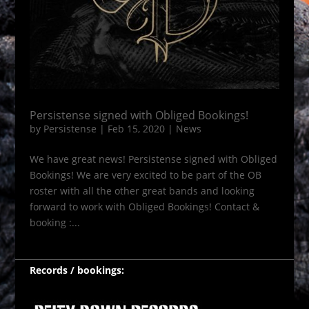
Persistense signed with Obliged Bookings!
by
Persistense
|
Feb 15, 2020
|
News
We have great news! Persistense signed with Obliged
Bookings! We are very excited to be part of the OB
roster with all the other great bands and looking
forward to work with Obliged Bookings! Contact &
booking :...
Records / bookings: