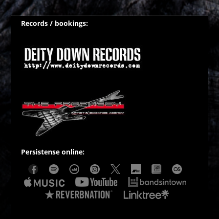
Records / bookings:
Persistense online: