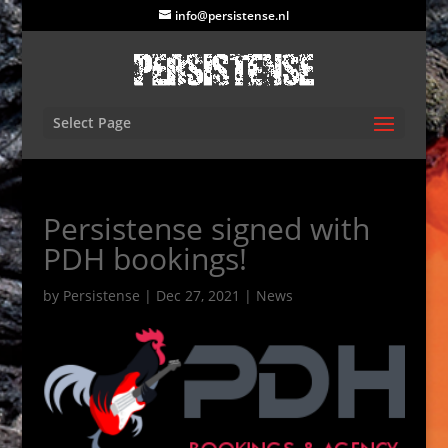
info@persistense.nl
Select Page
Persistense signed with
PDH bookings!
by
Persistense
|
Dec 27, 2021
|
News