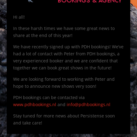
Hi all!
In these harsh times we have some great news to
share at the end of this year!
We have recently signed up with PDH bookings! We’ve
had a lot of contact with Peter from PDH bookings, a
very experienced booker and we are confident that
together we can book great shows in the future!
We are looking forward to working with Peter and
hope to announce new shows very soon!
PDH bookings can be contacted via
www.pdhbookings.nl
and
info@pdhbookings.nl
Stay tuned for more news about Persistense soon
and take care!