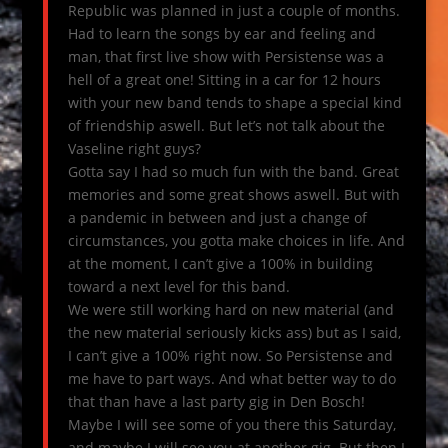
Republic was planned in just a couple of months.
Had to learn the songs by ear and feeling and
man, that first live show with Persistense was a
hell of a great one! Sitting in a car for 12 hours
with your new band tends to shape a special kind
of friendship aswell. But let’s not talk about the
Vaseline right guys?
Gotta say I had so much fun with the band. Great
memories and some great shows aswell. But with
a pandemic in between and just a change of
circumstances, you gotta make choices in life. And
at the moment, I can’t give a 100% in building
toward a next level for this band.
We were still working hard on new material (and
the new material seriously kicks ass) but as I said,
I can’t give a 100% right now. So Persistense and
me have to part ways. And what better way to do
that than have a last party gig in Den Bosch!
Maybe I will see some of you there this Saturday,
and maybe I will see you at another gig. But then I