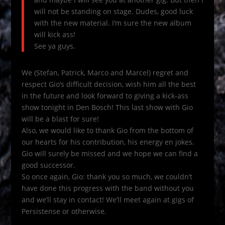
will not be standing on stage. Dudes, good luck
with the new material. I’m sure the new album
will kick ass!
See ya guys.
We (Stefan, Patrick, Marco and Marcel) regret and
respect Gio’s difficult decision, wish him all the best
in the future and look forward to giving a kick-ass
show tonight in Den Bosch! This last show with Gio
will be a blast for sure!
Also, we would like to thank Gio from the bottom of
our hearts for his contribution, his energy en jokes.
Gio will surely be missed and we hope we can find a
good successor.
So once again, Gio: thank you so much, we couldn’t
have done this progress with the band without you
and we’ll stay in contact! We’ll meet again at gigs of
Persistense or otherwise.