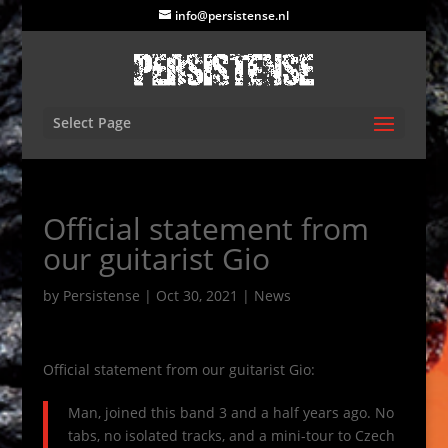
info@persistense.nl
Select Page
Official statement from
our guitarist Gio
by
Persistense
|
Oct 30, 2021
|
News
Official statement from our guitarist Gio:
Man, joined this band 3 and a half years ago. No
tabs, no isolated tracks, and a mini-tour to Czech