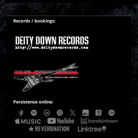
Records / bookings:
Persistense online: