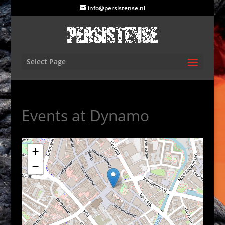
info@persistense.nl
Select Page
Events at
Dynamo
+
−