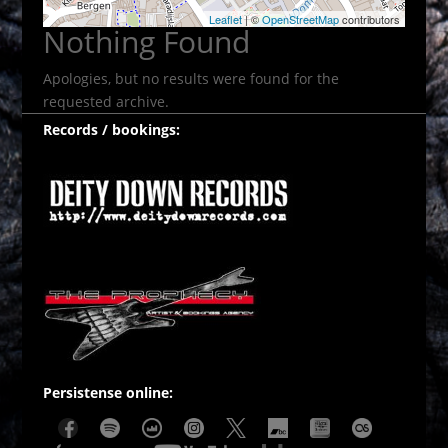
Leaflet
| ©
OpenStreetMap
contributors
Nothing Found
Apologies, but no results were found for the
requested archive.
Records / bookings:
Persistense online: