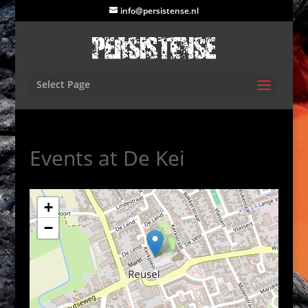
info@persistense.nl
Select Page
Events at
De Kei
+
−