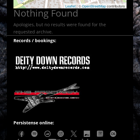
Leaflet
| ©
OpenStreetMap
contributors
Nothing Found
Apologies, but no results were found for the
requested archive.
Records / bookings:
Persistense online: