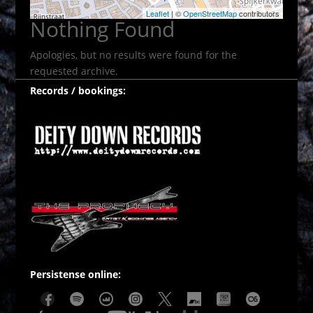
Leaflet
| ©
OpenStreetMap
contributors
Nothing Found
Apologies, but no results were found for the
requested archive.
Records / bookings:
Persistense online: