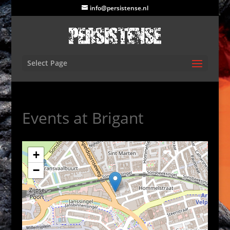
info@persistense.nl
Select Page
Events at
Brigant
+
−