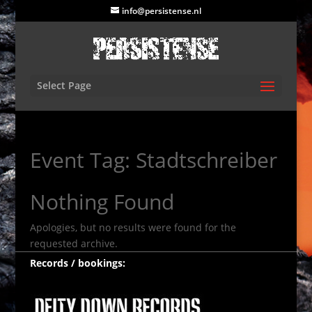
info@persistense.nl
Select Page
Event Tag:
Stadtschreiber
Nothing Found
Apologies, but no results were found for the
requested archive.
Records / bookings: