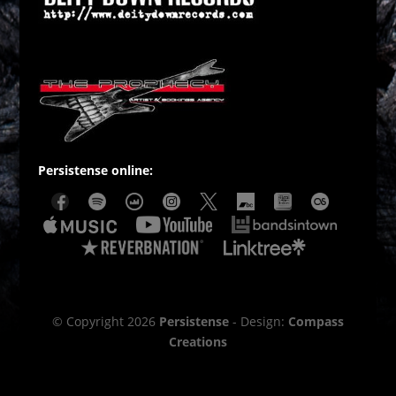
Persistense online:
© Copyright 2026
Persistense
- Design:
Compass
Creations