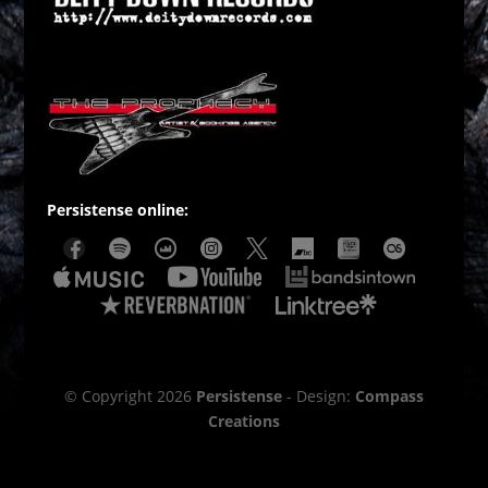
Persistense online:
© Copyright 2026
Persistense
- Design:
Compass
Creations