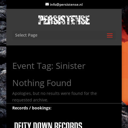
info@persistense.nl
Select Page
Event Tag:
Sinister
Nothing Found
Apologies, but no results were found for the
requested archive.
Records / bookings: