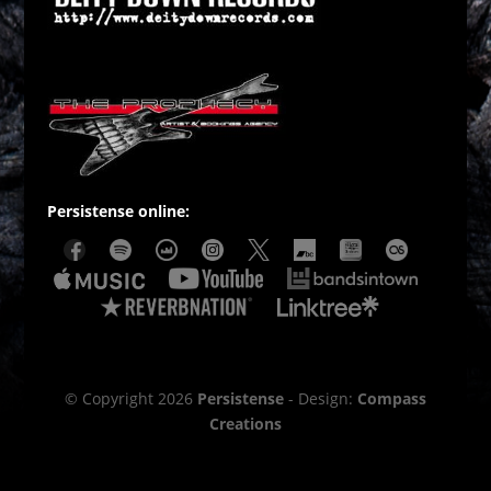
Persistense online:
© Copyright 2026
Persistense
- Design:
Compass
Creations