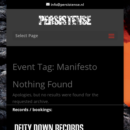
info@persistense.nl
Select Page
Event Tag:
Manifesto
Nothing Found
Apologies, but no results were found for the
requested archive.
Records / bookings: