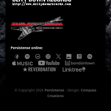
Persistense online:
© Copyright 2026
Persistense
- Design:
Compass
Creations