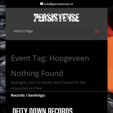
info@persistense.nl
Select Page
Event Tag:
Hoogeveen
Nothing Found
Apologies, but no results were found for the
requested archive.
Records / bookings: