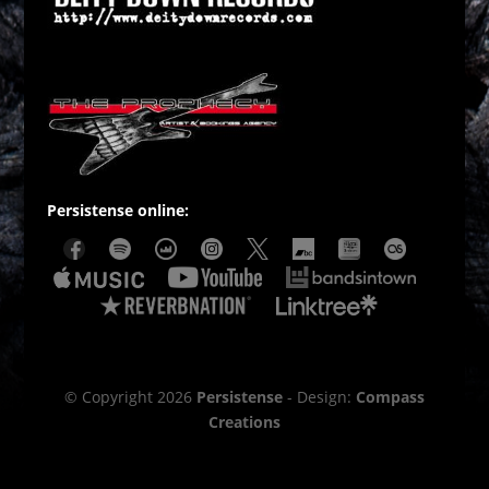
Persistense online:
© Copyright 2026
Persistense
- Design:
Compass
Creations