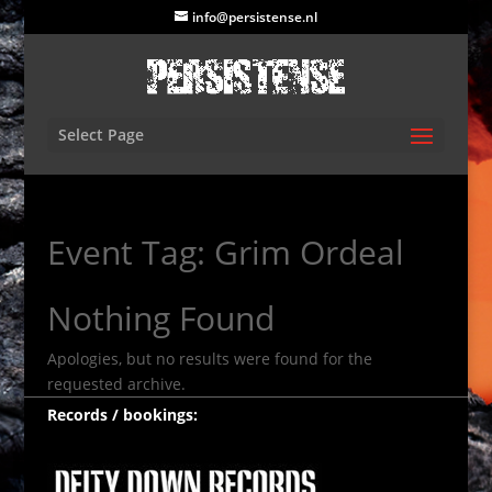
info@persistense.nl
Select Page
Event Tag:
Grim Ordeal
Nothing Found
Apologies, but no results were found for the
requested archive.
Records / bookings: