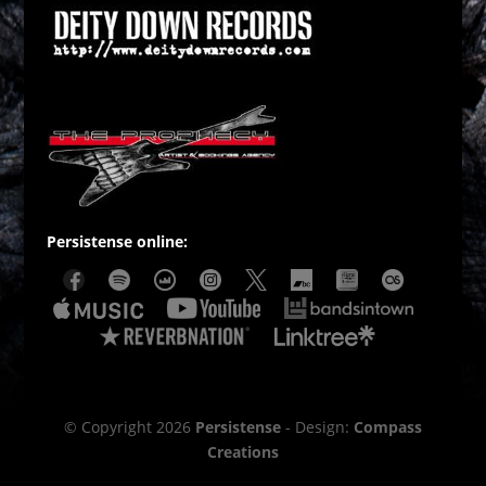
Persistense online:
© Copyright 2026
Persistense
- Design:
Compass
Creations