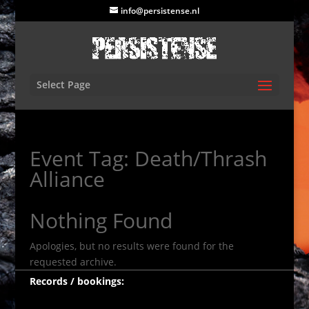
info@persistense.nl
Select Page
Event Tag:
Death/Thrash
Alliance
Nothing Found
Apologies, but no results were found for the
requested archive.
Records / bookings: