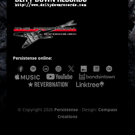
Persistense online:
© Copyright 2026
Persistense
- Design:
Compass
Creations