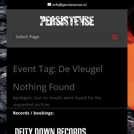
info@persistense.nl
Select Page
Event Tag:
De Vleugel
Nothing Found
Apologies, but no results were found for the
requested archive.
Records / bookings: