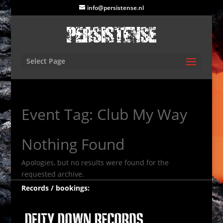
info@persistense.nl
Select Page
Event Tag:
Club My Way
Nothing Found
Apologies, but no results were found for the
requested archive.
Records / bookings: