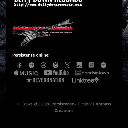
Persistense online:
© Copyright 2026
Persistense
- Design:
Compass
Creations