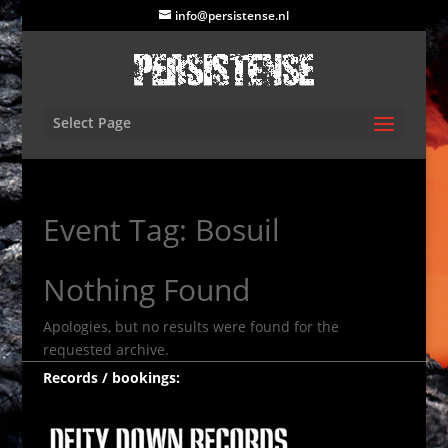
info@persistense.nl
Select Page
Event Tag:
Bosuil
Nothing Found
Apologies, but no results were found for the
requested archive.
Records / bookings: