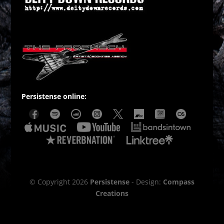
Persistense online:
© Copyright 2026
Persistense
- Design:
Compass
Creations