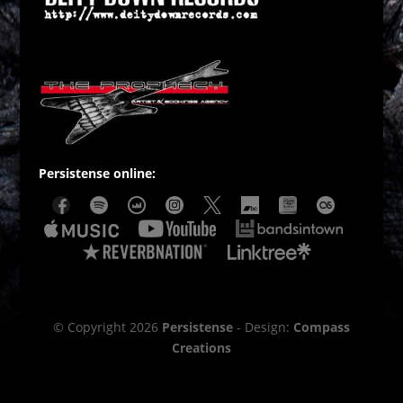
Persistense online:
© Copyright 2026
Persistense
- Design:
Compass
Creations