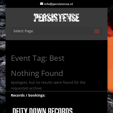
info@persistense.nl
Select Page
Event Tag:
Best
Nothing Found
Apologies, but no results were found for the
requested archive.
Records / bookings: