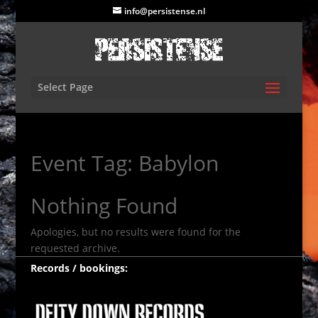
info@persistense.nl
Select Page
Event Tag:
Babylon
Nothing Found
Apologies, but no results were found for the
requested archive.
Records / bookings: