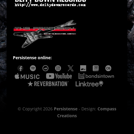
Persistense online:
© Copyright 2026
Persistense
- Design:
Compass
Creations