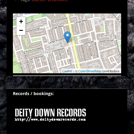
+
−
Leaflet
| ©
OpenStreetMap
contributors
Records / bookings: