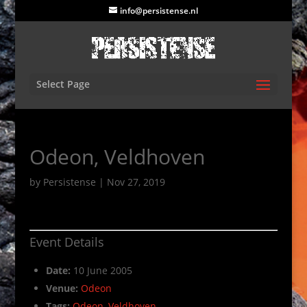
info@persistense.nl
Select Page
Odeon, Veldhoven
by
Persistense
|
Nov 27, 2019
Event Details
Date:
10 June 2005
Venue:
Odeon
Tags:
Odeon
,
Veldhoven